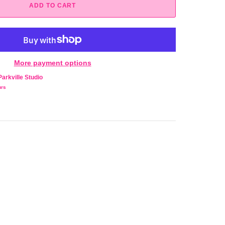
ADD TO CART
More payment options
Parkville Studio
urs