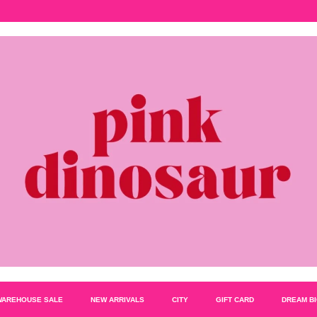
WAREHOUSE SALE
NEW ARRIVALS
CITY
GIFT CARD
DREAM B