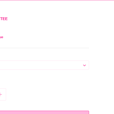
 TEE
que