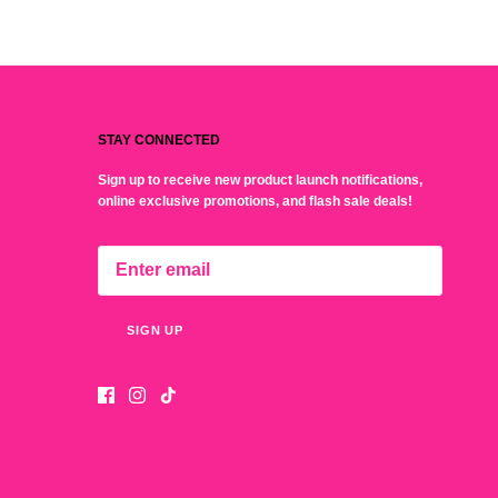
STAY CONNECTED
Sign up to receive new product launch notifications,
online exclusive promotions, and flash sale deals!
SIGN UP