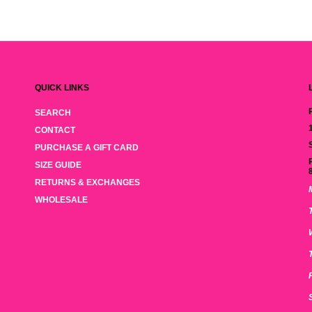
QUICK LINKS
SEARCH
CONTACT
PURCHASE A GIFT CARD
SIZE GUIDE
RETURNS & EXCHANGES
WHOLESALE