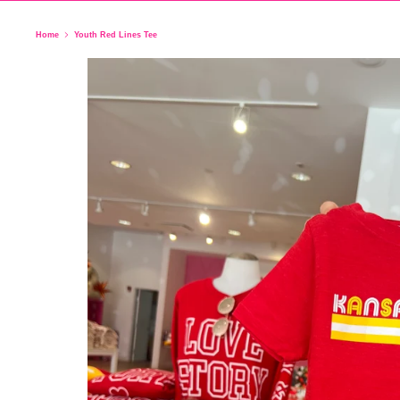
Home
Youth Red Lines Tee