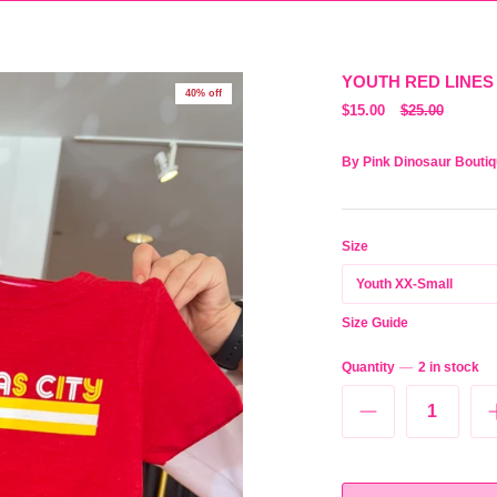
YOUTH RED LINES
40% off
$15.00
$25.00
By
Pink Dinosaur Bouti
Size
Youth XX-Small
Size Guide
Quantity
2 in stock