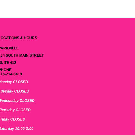
LOCATIONS & HOURS
PARKVILLE
164 SOUTH MAIN STREET
SUITE 412
PHONE
816-214-6419
Monday CLOSED
Tuesday CLOSED
Wednesday CLOSED
Thursday CLOSED
Friday CLOSED
Saturday 10:00-3:00