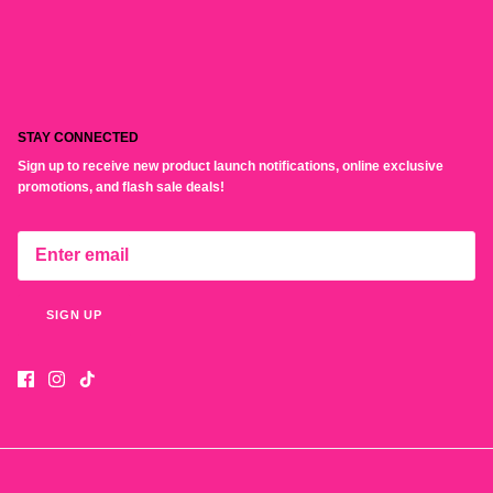
STAY CONNECTED
Sign up to receive new product launch notifications, online exclusive
promotions, and flash sale deals!
SIGN UP