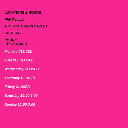
LOCATIONS & HOURS
PARKVILLE
164 SOUTH MAIN STREET
SUITE 412
PHONE
816-214-6419
Monday CLOSED
Tuesday CLOSED
Wednesday CLOSED
Thursday CLOSED
Friday CLOSED
Saturday 10:00-3:00
Sunday 12:00-3:00