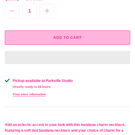
ADD TO CART
Pickup available at
Parkville Studio
Usually ready in 24 hours
View store information
Add an eclectic accent to your look with this bandana charm necklace,
featuring a soft tied bandana necklace and your choice of charm for a