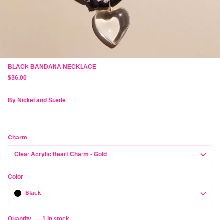
BLACK BANDANA NECKLACE
$36.00
By
Nickel and Suede
Charm
Clear Acrylic Heart Charm - Gold
Color
Black
Quantity
1 in stock